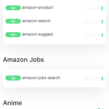
amazon-product
Up
amazon-search
Up
amazon-suggest
Up
Amazon Jobs
amazon-jobs-search
Up
Anime