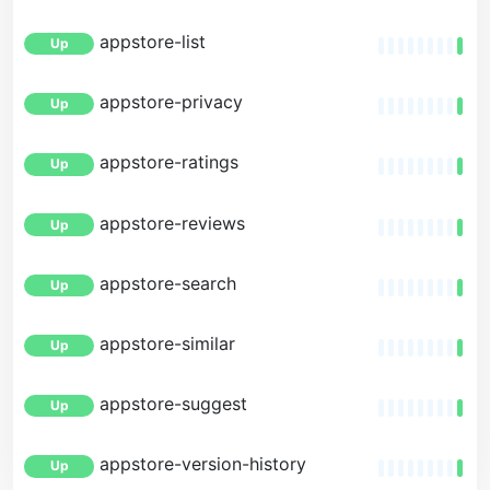
appstore-list
Up
appstore-privacy
Up
appstore-ratings
Up
appstore-reviews
Up
appstore-search
Up
appstore-similar
Up
appstore-suggest
Up
appstore-version-history
Up