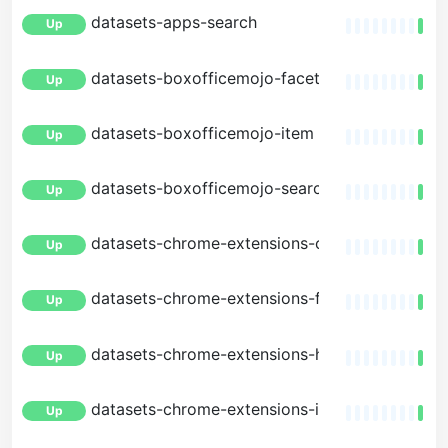
datasets-apps-search
Up
datasets-boxofficemojo-facets
Up
datasets-boxofficemojo-item
Up
datasets-boxofficemojo-search
Up
datasets-chrome-extensions-changes
Up
datasets-chrome-extensions-facets
Up
datasets-chrome-extensions-history
Up
datasets-chrome-extensions-item
Up