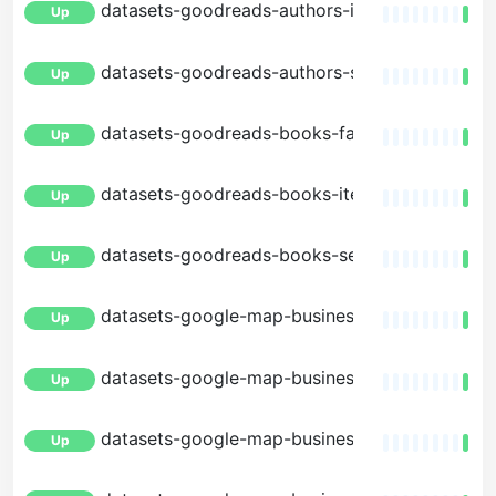
datasets-goodreads-authors-item
Up
datasets-goodreads-authors-search
Up
datasets-goodreads-books-facets
Up
datasets-goodreads-books-item
Up
datasets-goodreads-books-search
Up
datasets-google-map-businesses-facets
Up
datasets-google-map-businesses-item
Up
datasets-google-map-businesses-nearby
Up