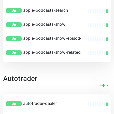
apple-podcasts-search
Up
apple-podcasts-show
Up
apple-podcasts-show-episodes
Up
apple-podcasts-show-related
Up
Autotrader
autotrader-dealer
Up