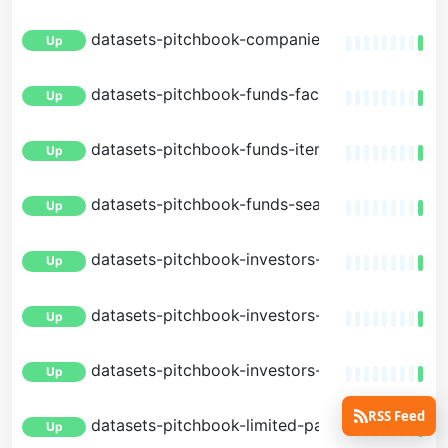
datasets-pitchbook-companies-search
Up
datasets-pitchbook-funds-facets
Up
datasets-pitchbook-funds-item
Up
datasets-pitchbook-funds-search
Up
datasets-pitchbook-investors-facets
Up
datasets-pitchbook-investors-item
Up
datasets-pitchbook-investors-search
Up
RSS Feed
datasets-pitchbook-limited-partners-facets
Up