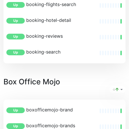
booking-flights-search
Up
booking-hotel-detail
Up
booking-reviews
Up
booking-search
Up
Box Office Mojo
boxofficemojo-brand
Up
boxofficemojo-brands
Up