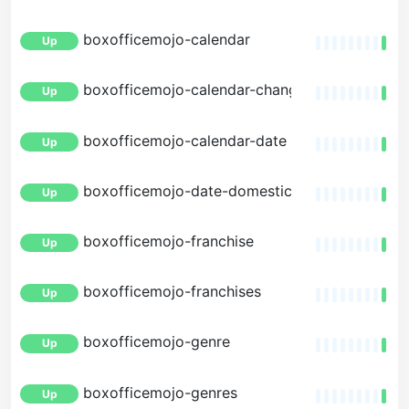
boxofficemojo-calendar
Up
boxofficemojo-calendar-changes
Up
boxofficemojo-calendar-date
Up
boxofficemojo-date-domestic
Up
boxofficemojo-franchise
Up
boxofficemojo-franchises
Up
boxofficemojo-genre
Up
boxofficemojo-genres
Up