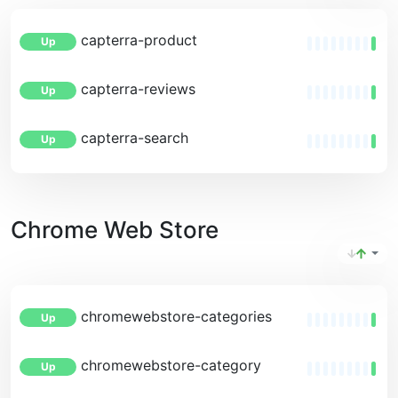
capterra-product
Up
capterra-reviews
Up
capterra-search
Up
Chrome Web Store
chromewebstore-categories
Up
chromewebstore-category
Up