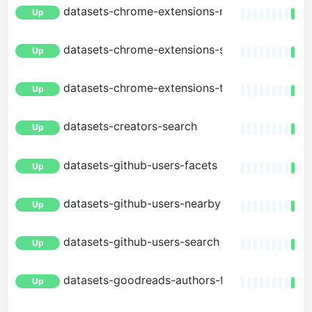
datasets-chrome-extensions-metrics
Up
datasets-chrome-extensions-search
Up
datasets-chrome-extensions-trending
Up
datasets-creators-search
Up
datasets-github-users-facets
Up
datasets-github-users-nearby
Up
datasets-github-users-search
Up
datasets-goodreads-authors-facets
Up