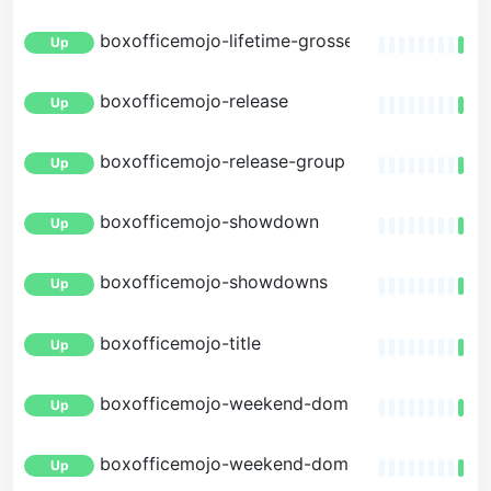
boxofficemojo-lifetime-grosses
Up
boxofficemojo-release
Up
boxofficemojo-release-group
Up
boxofficemojo-showdown
Up
boxofficemojo-showdowns
Up
boxofficemojo-title
Up
boxofficemojo-weekend-domestic
Up
boxofficemojo-weekend-domestic-by-distribu
Up