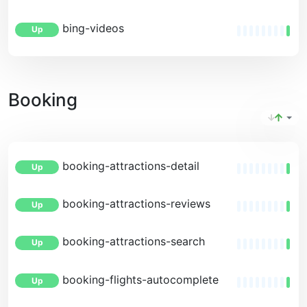
bing-videos
Up
Booking
booking-attractions-detail
Up
booking-attractions-reviews
Up
booking-attractions-search
Up
booking-flights-autocomplete
Up