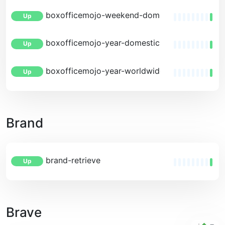
boxofficemojo-weekend-domestic-estimates
Up
boxofficemojo-year-domestic
Up
boxofficemojo-year-worldwide
Up
Brand
brand-retrieve
Up
Brave