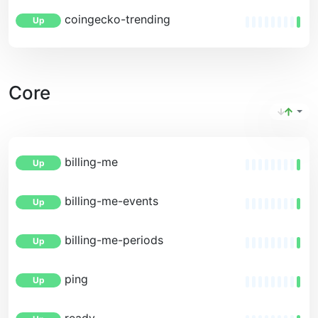
coingecko-trending
Up
Core
billing-me
Up
billing-me-events
Up
billing-me-periods
Up
ping
Up