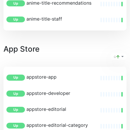
anime-title-recommendations
Up
anime-title-staff
Up
App Store
appstore-app
Up
appstore-developer
Up
appstore-editorial
Up
appstore-editorial-category
Up