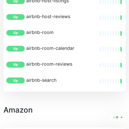
airbnb-host-listings
Up
airbnb-host-reviews
Up
airbnb-room
Up
airbnb-room-calendar
Up
airbnb-room-reviews
Up
airbnb-search
Up
Amazon