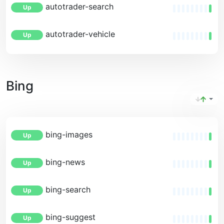
autotrader-search
Up
autotrader-vehicle
Up
Bing
bing-images
Up
bing-news
Up
bing-search
Up
bing-suggest
Up