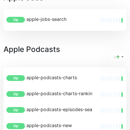
apple-jobs-search
Up
Apple Podcasts
apple-podcasts-charts
Up
apple-podcasts-charts-rankings
Up
apple-podcasts-episodes-search
Up
apple-podcasts-new
Up