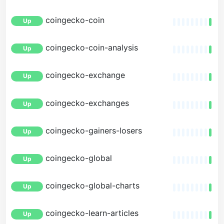
coingecko-coin
Up
coingecko-coin-analysis
Up
coingecko-exchange
Up
coingecko-exchanges
Up
coingecko-gainers-losers
Up
coingecko-global
Up
coingecko-global-charts
Up
coingecko-learn-articles
Up