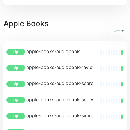
Apple Books
apple-books-audiobook
Up
apple-books-audiobook-reviews
Up
apple-books-audiobook-search
Up
apple-books-audiobook-series
Up
apple-books-audiobook-similar
Up