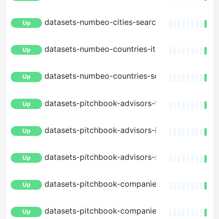
datasets-numbeo-cities-search
Up
datasets-numbeo-countries-item
Up
datasets-numbeo-countries-search
Up
datasets-pitchbook-advisors-facets
Up
datasets-pitchbook-advisors-item
Up
datasets-pitchbook-advisors-search
Up
datasets-pitchbook-companies-facets
Up
datasets-pitchbook-companies-item
Up