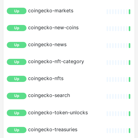
coingecko-markets
Up
coingecko-new-coins
Up
coingecko-news
Up
coingecko-nft-category
Up
coingecko-nfts
Up
coingecko-search
Up
coingecko-token-unlocks
Up
coingecko-treasuries
Up