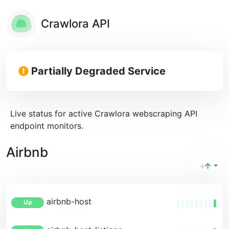
Crawlora API
Partially Degraded Service
Live status for active Crawlora webscraping API
endpoint monitors.
Airbnb
airbnb-host
Up