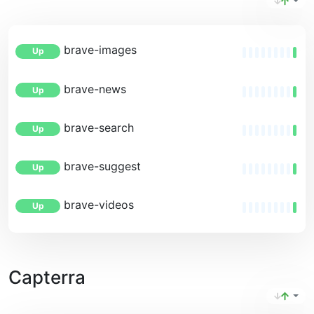
brave-images
Up
brave-news
Up
brave-search
Up
brave-suggest
Up
brave-videos
Up
Capterra