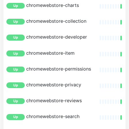
chromewebstore-charts
Up
chromewebstore-collection
Up
chromewebstore-developer
Up
chromewebstore-item
Up
chromewebstore-permissions
Up
chromewebstore-privacy
Up
chromewebstore-reviews
Up
chromewebstore-search
Up