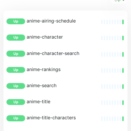
anime-airing-schedule
Up
anime-character
Up
anime-character-search
Up
anime-rankings
Up
anime-search
Up
anime-title
Up
anime-title-characters
Up