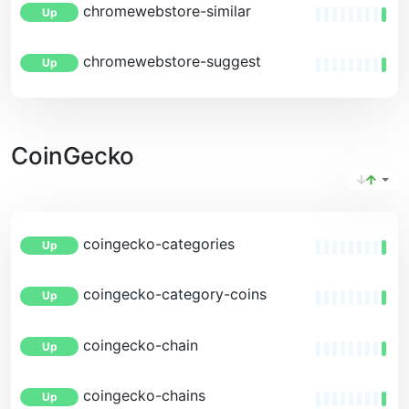
chromewebstore-similar
Up
chromewebstore-suggest
Up
CoinGecko
coingecko-categories
Up
coingecko-category-coins
Up
coingecko-chain
Up
coingecko-chains
Up