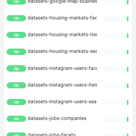
datasets-google-map-businesses-search
Up
datasets-housing-markets-facets
Up
datasets-housing-markets-item
Up
datasets-housing-markets-search
Up
datasets-instagram-users-facets
Up
datasets-instagram-users-item
Up
datasets-instagram-users-search
Up
datasets-jobs-companies
Up
datasets-jobs-facets
Up