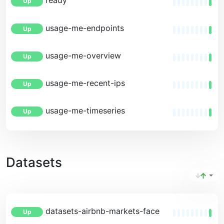
ready
Up
usage-me-endpoints
Up
usage-me-overview
Up
usage-me-recent-ips
Up
usage-me-timeseries
Up
Datasets
datasets-airbnb-markets-facets
Up