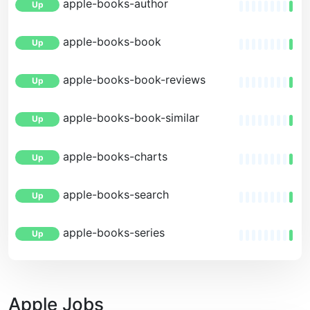
apple-books-author
Up
apple-books-book
Up
apple-books-book-reviews
Up
apple-books-book-similar
Up
apple-books-charts
Up
apple-books-search
Up
apple-books-series
Up
Apple Jobs