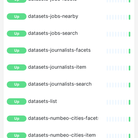
datasets-jobs-nearby
Up
datasets-jobs-search
Up
datasets-journalists-facets
Up
datasets-journalists-item
Up
datasets-journalists-search
Up
datasets-list
Up
datasets-numbeo-cities-facets
Up
datasets-numbeo-cities-item
Up