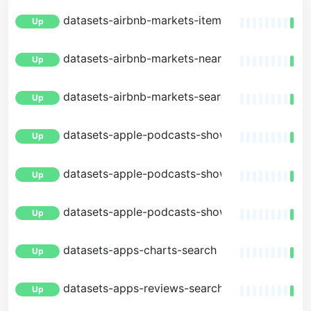
datasets-airbnb-markets-item
Up
datasets-airbnb-markets-nearby
Up
datasets-airbnb-markets-search
Up
datasets-apple-podcasts-shows-facets
Up
datasets-apple-podcasts-shows-item
Up
datasets-apple-podcasts-shows-search
Up
datasets-apps-charts-search
Up
datasets-apps-reviews-search
Up